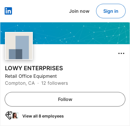
Join now
Sign in
LinkedIn
LOWY ENTERPRISES
Retail Office Equipment
Compton, CA
12 followers
Follow
View all 8 employees