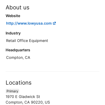
About us
Website
http://www.lowyusa.com
Industry
Retail Office Equipment
Headquarters
Compton, CA
Locations
Primary
1970 E Gladwick St
Compton, CA 90220, US