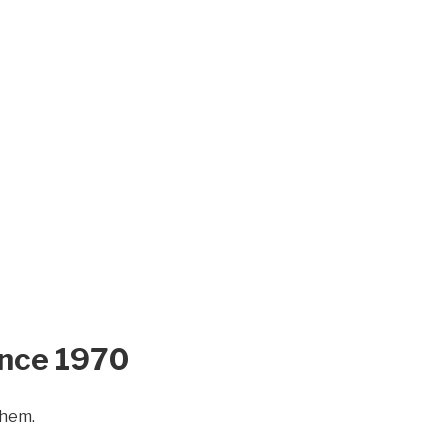
ince 1970
them.