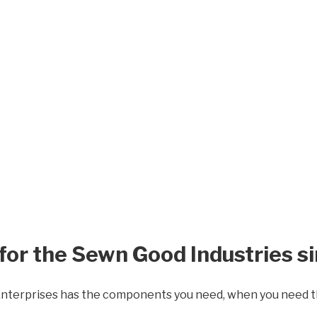
or the Sewn Good Industries s
Enterprises has the components you need, when you need 