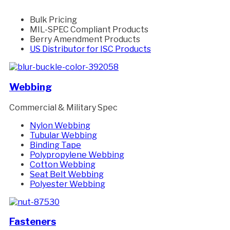
Bulk Pricing
MIL-SPEC Compliant Products
Berry Amendment Products
US Distributor for ISC Products
Webbing
Commercial & Military Spec
Nylon Webbing
Tubular Webbing
Binding Tape
Polypropylene Webbing
Cotton Webbing
Seat Belt Webbing
Polyester Webbing
Fasteners