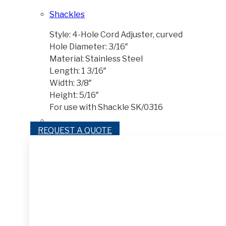
Shackles
Style: 4-Hole Cord Adjuster, curved
Hole Diameter: 3/16″
Material: Stainless Steel
Length: 1 3/16″
Width: 3/8″
Height: 5/16″
For use with Shackle SK/0316
REQUEST A QUOTE