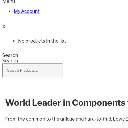
Menu
My Account
0
X
No products in the list
Search
Search
World Leader in Components f
From the common to the unique and hard-to-find, Lowy 