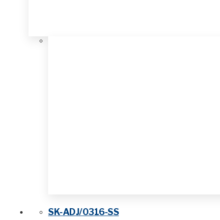
SK-ADJ/0316-SS