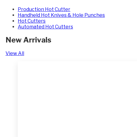
Production Hot Cutter
Handheld Hot Knives & Hole Punches
Hot Cutters
Automated Hot Cutters
New Arrivals
View All