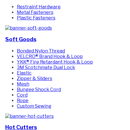
Restraint Hardware
Metal Fasteners
Plastic Fasteners
Soft Goods
Bonded Nylon Thread
VELCRO® Brand Hook & Loop
YKK® Fire Retardant Hook & Loop
3M Scotchmate Dual Lock
Elastic
Zipper & Sliders
Mesh
Bungee Shock Cord
Cord
Rope
Custom Sewing
Hot Cutters