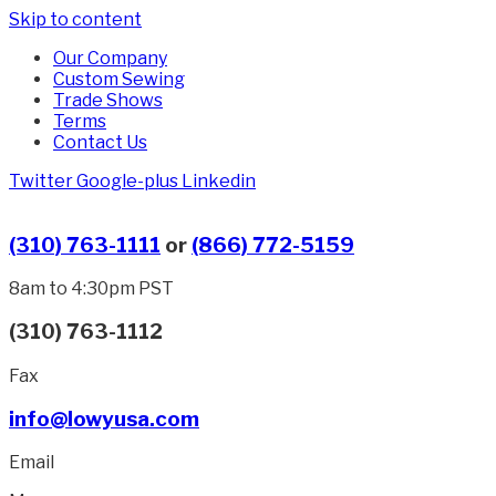
Skip to content
Our Company
Custom Sewing
Trade Shows
Terms
Contact Us
Twitter
Google-plus
Linkedin
(310) 763-1111
or
(866) 772-5159
8am to 4:30pm PST
(310) 763-1112
Fax
info@lowyusa.com
Email