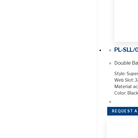
PL-SLL/
Double Ba
Style: Supe
Web Slot: 3
Material: ac
Color: Blac
REQUEST A