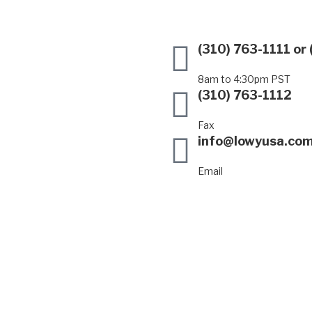
(310) 763-1111
or
8am to 4:30pm PST
(310) 763-1112
Fax
info@lowyusa.co
Email