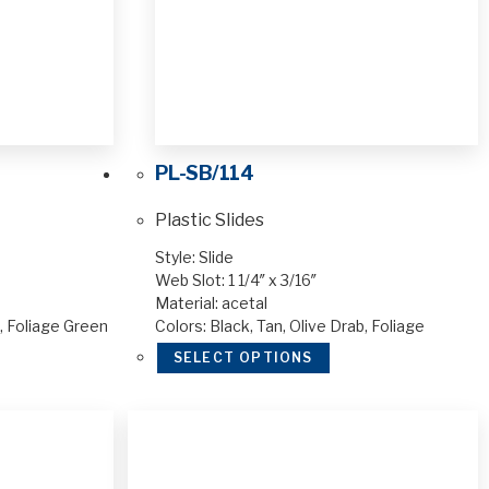
PL-SB/114
Plastic Slides
Style: Slide
Web Slot: 1 1/4″ x 3/16″
Material: acetal
n, Foliage Green
Colors: Black, Tan, Olive Drab, Foliage
SELECT OPTIONS