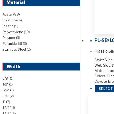
Material
Acetal
(88)
Elastomer
(4)
Plastic
(5)
Polyethylene
(10)
Polymer
(3)
PL-SB/1
Polymide 66
(3)
Stainless Steel
(2)
Plastic Sl
Style: Slide
Web Slot: 1″
Width
Material: ac
Colors: Blac
3/8"
(1)
Coyote Br
1/2"
(1)
SELECT
5/8"
(1)
3/4"
(2)
1"
(7)
1 1/4"
(1)
1 1/2"
(5)