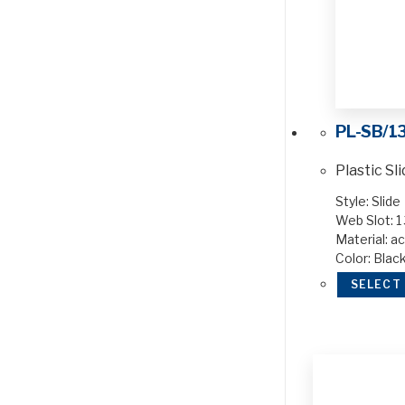
PL-SB/1
Plastic Sl
Style: Slide
Web Slot: 1 
Material: ac
Color: Blac
SELECT