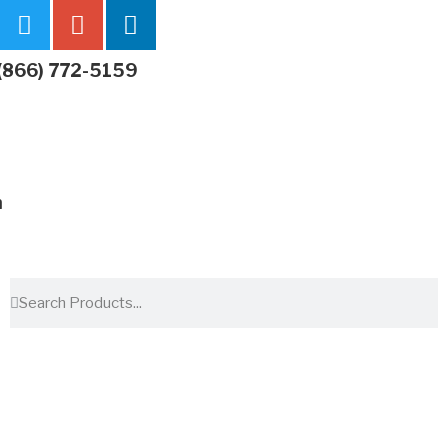
(866) 772-5159
m