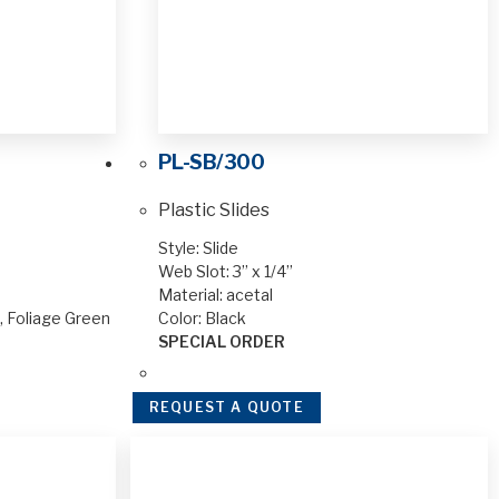
PL-SB/300
Plastic Slides
Style: Slide
Web Slot: 3” x 1/4”
Material: acetal
n, Foliage Green
Color: Black
SPECIAL ORDER
REQUEST A QUOTE