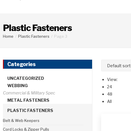
Plastic Fasteners
Home
/
Plastic Fasteners
/
Page 3
Categories
UNCATEGORIZED
View:
WEBBING
24
48
METAL FASTENERS
All
PLASTIC FASTENERS
Belt & Web Keepers
Cord Locks & Zipper Pulls