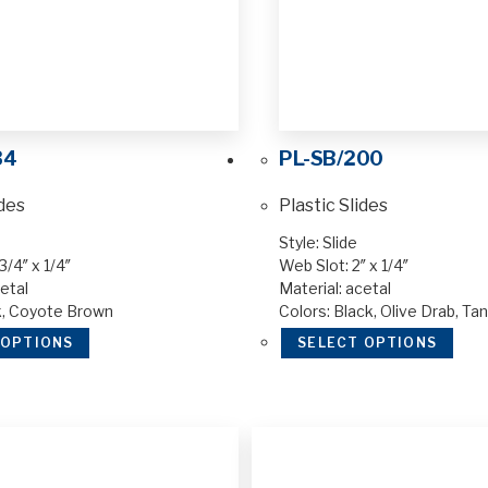
34
PL-SB/200
ides
Plastic Slides
Style: Slide
3/4″ x 1/4″
Web Slot: 2″ x 1/4″
etal
Material: acetal
k, Coyote Brown
Colors: Black, Olive Drab, Ta
 OPTIONS
SELECT OPTIONS