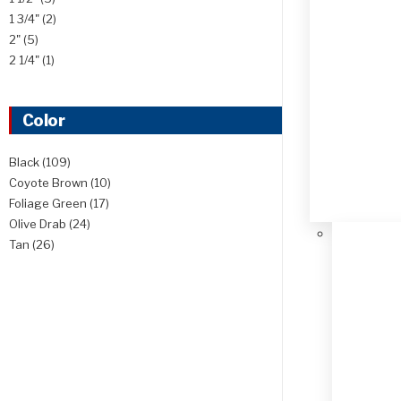
1 3/4"
(2)
2"
(5)
2 1/4"
(1)
Color
Black
(109)
Coyote Brown
(10)
Foliage Green
(17)
Olive Drab
(24)
Tan
(26)