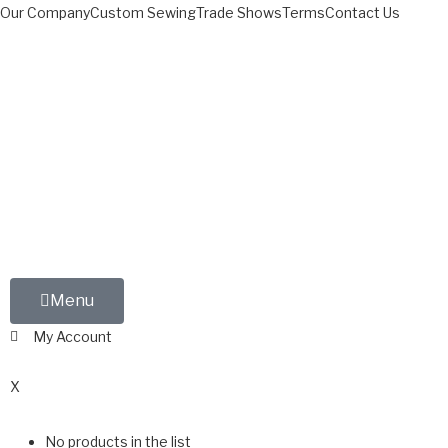
Our Company
Custom Sewing
Trade Shows
Terms
Contact Us
Menu
My Account
0
X
No products in the list