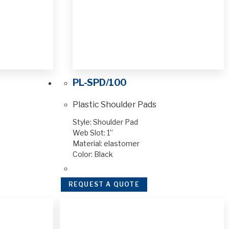
PL-SPD/100
Plastic Shoulder Pads
Style: Shoulder Pad
Web Slot: 1”
Material: elastomer
Color: Black
REQUEST A QUOTE