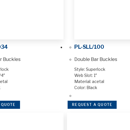
034
PL-SLL/100
r Buckles
Double Bar Buckles
rlock
Style: Superlock
/4″
Web Slot: 1″
etal
Material: acetal
k
Color: Black
 QUOTE
REQUEST A QUOTE