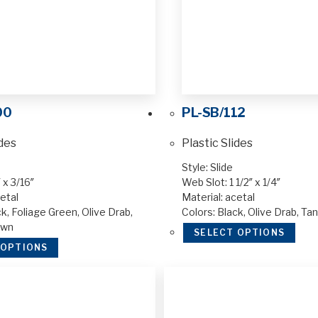
00
PL-SB/112
ides
Plastic Slides
Style: Slide
 x 3/16″
Web Slot: 1 1/2″ x 1/4″
etal
Material: acetal
k, Foliage Green, Olive Drab,
Colors: Black, Olive Drab, Ta
own
SELECT OPTIONS
 OPTIONS