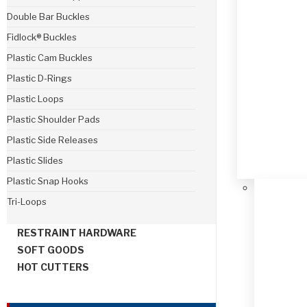
Double Bar Buckles
Fidlock® Buckles
Plastic Cam Buckles
Plastic D-Rings
Plastic Loops
Plastic Shoulder Pads
Plastic Side Releases
Plastic Slides
Plastic Snap Hooks
Tri-Loops
RESTRAINT HARDWARE
SOFT GOODS
HOT CUTTERS