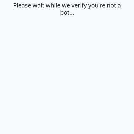
Please wait while we verify you're not a
bot…