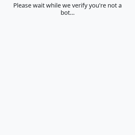
Please wait while we verify you're not a
bot…