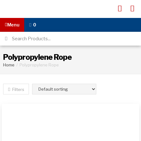
Menu
0
Polypropylene Rope
Home
/
Polypropylene Rope
Filters