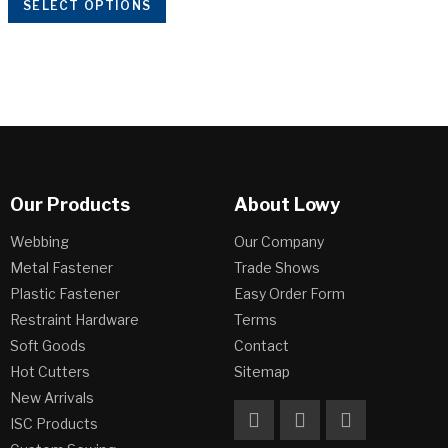
SELECT OPTIONS
Our Products
About Lowy
Webbing
Our Company
Metal Fastener
Trade Shows
Plastic Fastener
Easy Order Form
Restraint Hardware
Terms
Soft Goods
Contact
Hot Cutters
Sitemap
New Arrivals
ISC Products