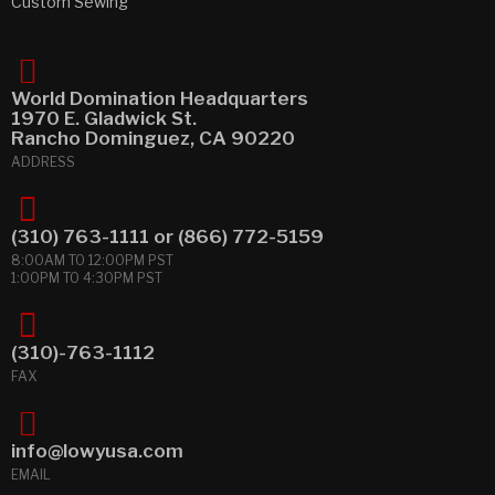
Custom Sewing
World Domination Headquarters
1970 E. Gladwick St.
Rancho Dominguez, CA 90220
ADDRESS
(310) 763-1111
or
(866) 772-5159
8:00AM TO 12:00PM PST
1:00PM TO 4:30PM PST
(310)-763-1112
FAX
info@lowyusa.com
EMAIL