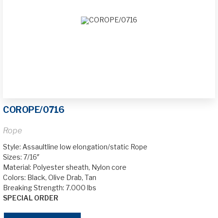
COROPE/0716
Rope
Style: Assaultline low elongation/static Rope
Sizes: 7/16″
Material: Polyester sheath, Nylon core
Colors: Black, Olive Drab, Tan
Breaking Strength: 7.000 lbs
SPECIAL ORDER