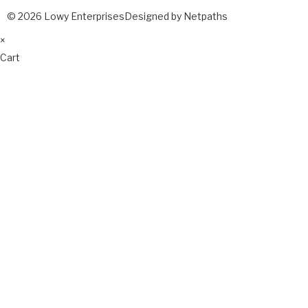
© 2026 Lowy Enterprises
Designed by Netpaths
×
Cart