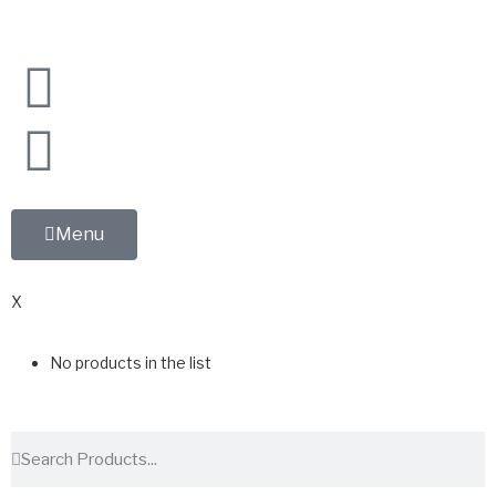
Menu
0
X
No products in the list