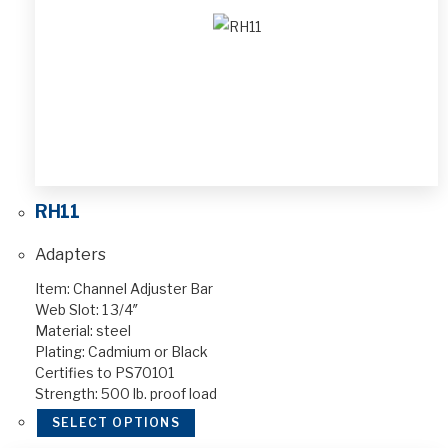
RH11
Adapters
Item: Channel Adjuster Bar
Web Slot: 1 3/4″
Material: steel
Plating: Cadmium or Black
Certifies to PS70101
Strength: 500 lb. proof load
SELECT OPTIONS