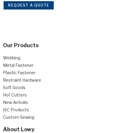
REQUEST A QUOTE
Our Products
Webbing
Metal Fastener
Plastic Fastener
Restraint Hardware
Soft Goods
Hot Cutters
New Arrivals
ISC Products
Custom Sewing
About Lowy