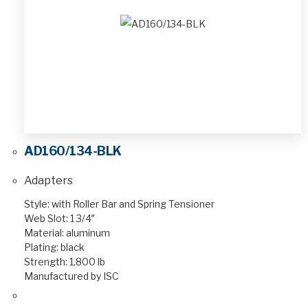
AD160/134-BLK
Adapters
Style: with Roller Bar and Spring Tensioner
Web Slot: 1 3/4″
Material: aluminum
Plating: black
Strength: 1,800 lb
Manufactured by ISC