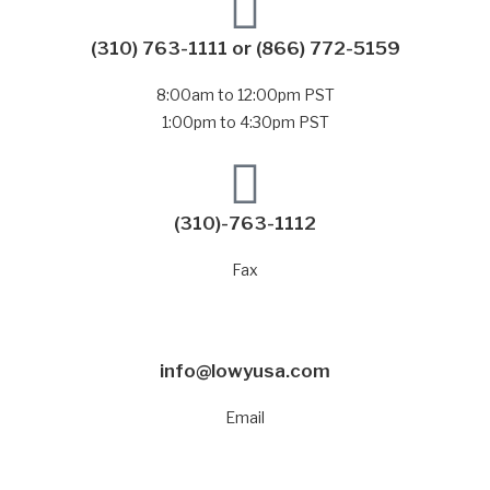
(310) 763-1111
or
(866) 772-5159
8:00am to 12:00pm PST
1:00pm to 4:30pm PST
(310)-763-1112
Fax
info@lowyusa.com
Email