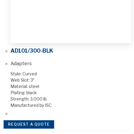
AD101/300-BLK
Adapters
Style: Curved
Web Slot: 3″
Material: steel
Plating: black
Strength: 3,000 lb
Manufactured by ISC
REQUEST A QUOTE