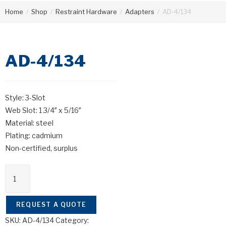
Home
/
Shop
/
Restraint Hardware
/
Adapters
/
AD-4/134
AD-4/134
Style: 3-Slot
Web Slot: 1 3/4″ x 5/16″
Material: steel
Plating: cadmium
Non-certified, surplus
REQUEST A QUOTE
SKU:
AD-4/134
Category: