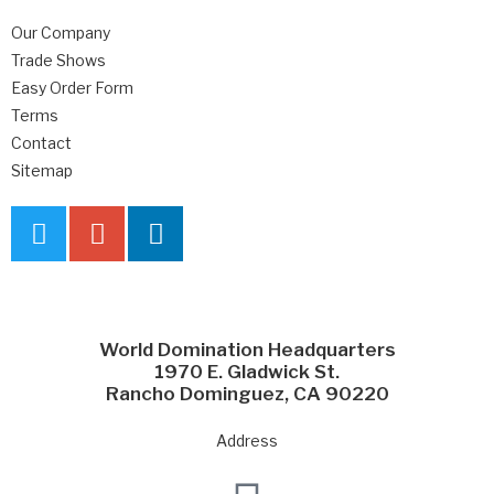
Our Company
Trade Shows
Easy Order Form
Terms
Contact
Sitemap
World Domination Headquarters
1970 E. Gladwick St.
Rancho Dominguez, CA 90220
Address