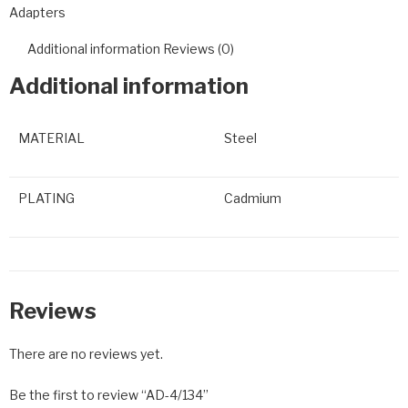
Adapters
Additional information
Reviews (0)
Additional information
MATERIAL
Steel
PLATING
Cadmium
Reviews
There are no reviews yet.
Be the first to review “AD-4/134”