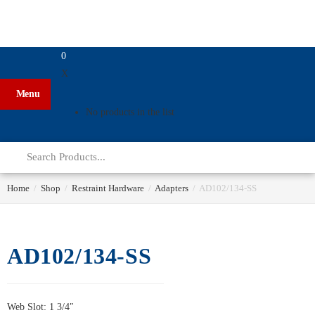
0
X
Menu
No products in the list
Home
/
Shop
/
Restraint Hardware
/
Adapters
/
AD102/134-SS
AD102/134-SS
Web Slot: 1 3/4″