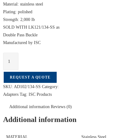
Material: stainless steel
Plating: polished
Strength: 2,000 lb
SOLD WITH LK121/134-SS as
Double Pass Buckle
Manufactured by ISC
REQUEST A QUOTE
SKU:
AD102/134-SS
Category:
Adapters
Tag:
ISC Products
Additional information
Reviews (0)
Additional information
MATERIAL
Stainless Steel