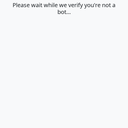
Please wait while we verify you're not a
bot…