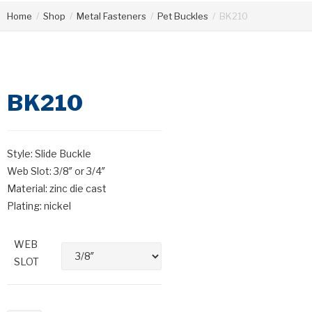
Home
/
Shop
/
Metal Fasteners
/
Pet Buckles
/
BK210
BK210
Style: Slide Buckle
Web Slot: 3/8″ or 3/4″
Material: zinc die cast
Plating: nickel
WEB
SLOT