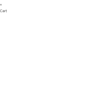
×
Cart