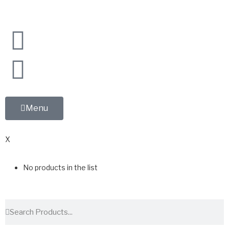
Menu
0
X
No products in the list