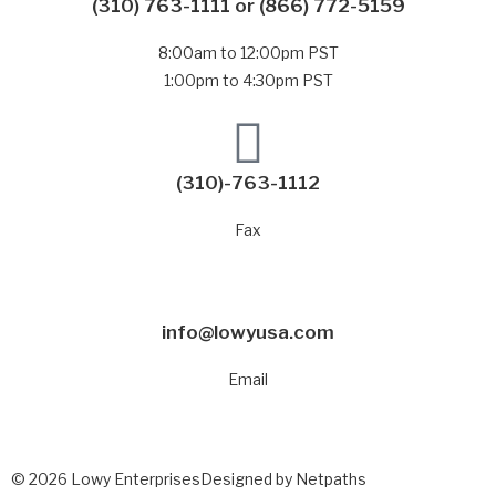
(310) 763-1111
or
(866) 772-5159
8:00am to 12:00pm PST
1:00pm to 4:30pm PST
(310)-763-1112
Fax
info@lowyusa.com
Email
© 2026 Lowy Enterprises
Designed by Netpaths