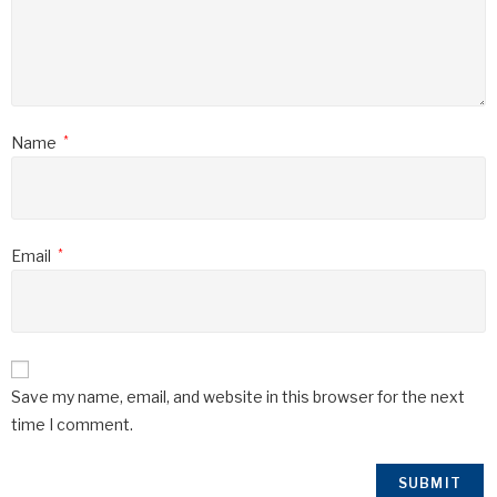
Name
*
Email
*
Save my name, email, and website in this browser for the next
time I comment.