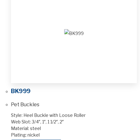
BK999
Pet Buckles
Style: Heel Buckle with Loose Roller
Web Slot: 3/4″, 1″, 1 1/2″, 2″
Material: steel
Plating: nickel