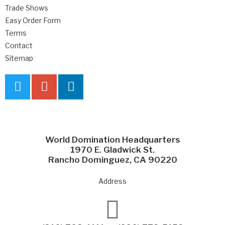
Trade Shows
Easy Order Form
Terms
Contact
Sitemap
World Domination Headquarters
1970 E. Gladwick St.
Rancho Dominguez, CA 90220
Address