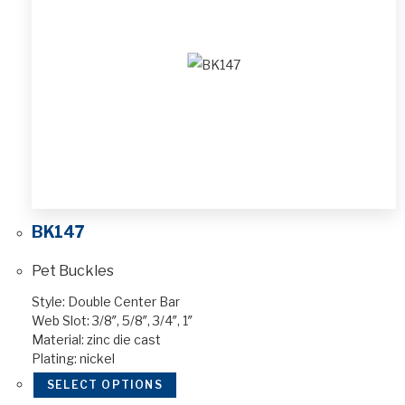
BK147
Pet Buckles
Style: Double Center Bar
Web Slot: 3/8″, 5/8″, 3/4″, 1″
Material: zinc die cast
Plating: nickel
SELECT OPTIONS