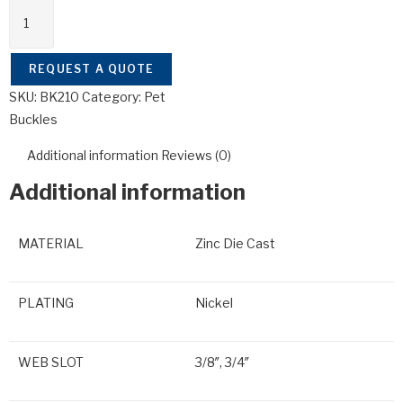
REQUEST A QUOTE
SKU:
BK210
Category:
Pet
Buckles
Additional information
Reviews (0)
Additional information
MATERIAL
Zinc Die Cast
PLATING
Nickel
WEB SLOT
3/8″, 3/4″