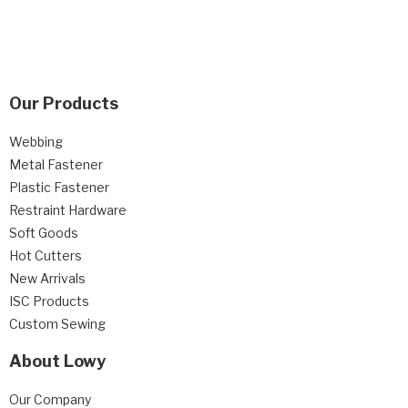
Our Products
Webbing
Metal Fastener
Plastic Fastener
Restraint Hardware
Soft Goods
Hot Cutters
New Arrivals
ISC Products
Custom Sewing
About Lowy
Our Company