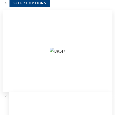
SELECT OPTIONS