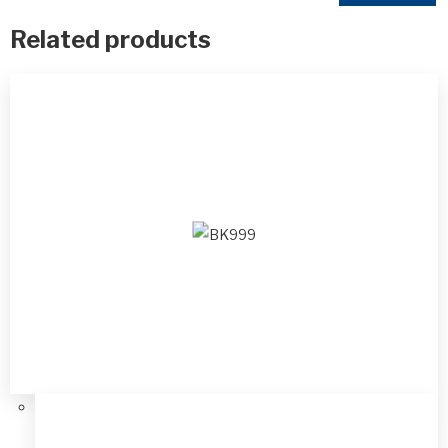
Related products