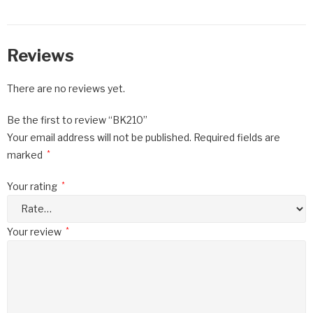
Reviews
There are no reviews yet.
Be the first to review “BK210”
Your email address will not be published.
Required fields are
marked
*
Your rating
*
Your review
*