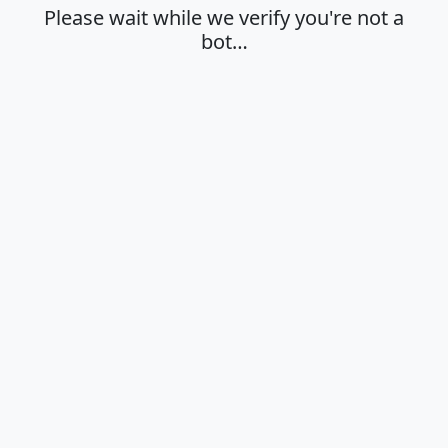
Please wait while we verify you're not a
bot…