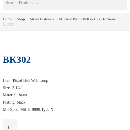
Home
/
Shop
/
Metal Fasteners
/
Military Pistol Belt & Bag Hardware
/
BK302
BK302
Item: Pistol Belt Web Loop
Size: 2 1/4″
Material: brass
Plating: black
Mil-Spec: Mil-H-9890,Type XI