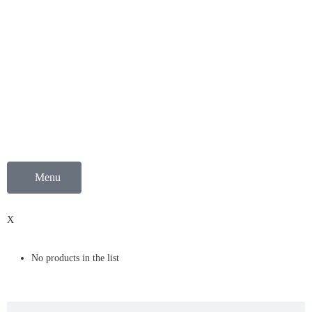
Menu
0
X
No products in the list