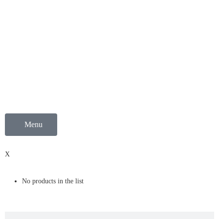
Menu
0
X
No products in the list