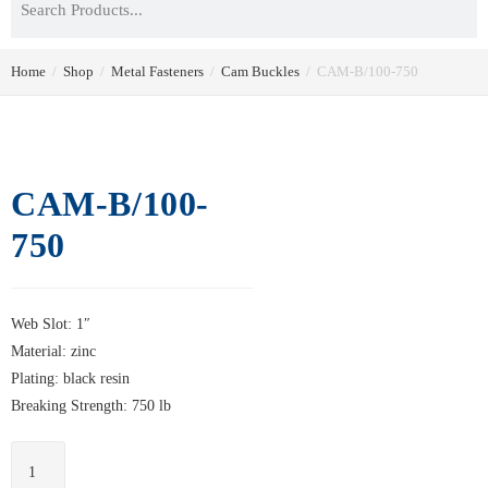
Home
/
Shop
/
Metal Fasteners
/
Cam Buckles
/
CAM-B/100-750
CAM-B/100-
750
Web Slot: 1″
Material: zinc
Plating: black resin
Breaking Strength: 750 lb