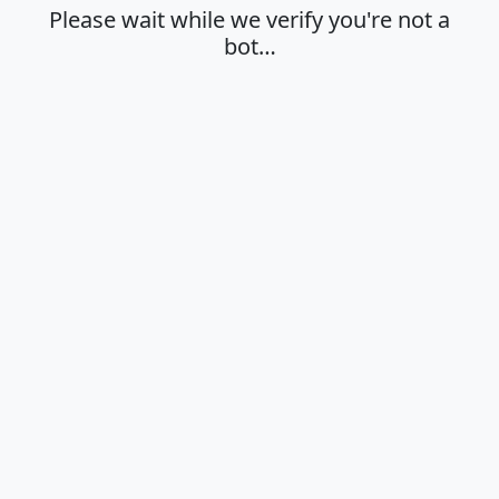
Please wait while we verify you're not a
bot…