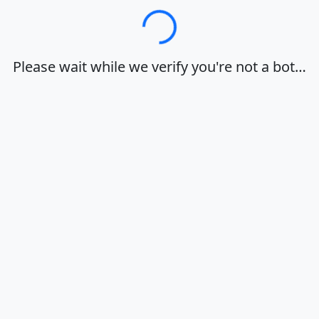
Loading…
Please wait while we verify you're not a bot…