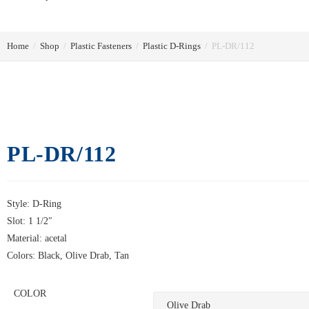
Home
/
Shop
/
Plastic Fasteners
/
Plastic D-Rings
/
PL-DR/112
PL-DR/112
Style: D-Ring
Slot: 1 1/2″
Material: acetal
Colors: Black, Olive Drab, Tan
COLOR