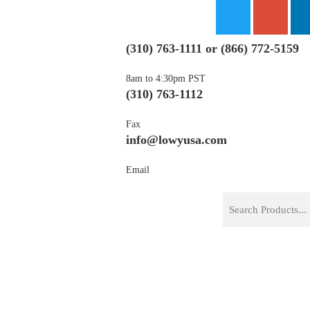
(310) 763-1111
or
(866) 772-
8am to 4:30pm PST
(310) 763-1112
Fax
info@lowyusa.com
Email