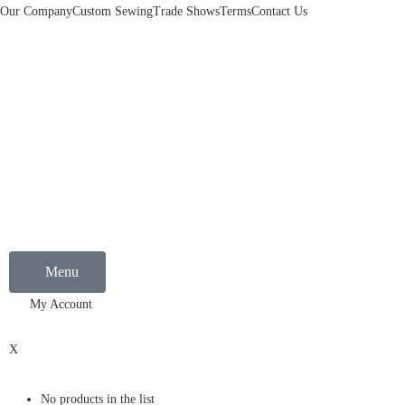
Our Company
Custom Sewing
Trade Shows
Terms
Contact Us
Menu
My Account
0
X
No products in the list