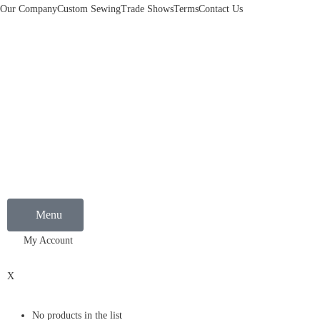
Our Company
Custom Sewing
Trade Shows
Terms
Contact Us
Menu
My Account
0
X
No products in the list