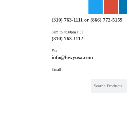
(310) 763-1111
or
(866) 772-5159
8am to 4:30pm PST
(310) 763-1112
Fax
info@lowyusa.com
Email