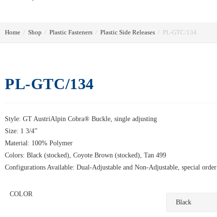
Home
/
Shop
/
Plastic Fasteners
/
Plastic Side Releases
/
PL-GTC/134
PL-GTC/134
Style: GT AustriAlpin Cobra® Buckle, single adjusting
Size: 1 3/4”
Material: 100% Polymer
Colors: Black (stocked), Coyote Brown (stocked), Tan 499
Configurations Available: Dual-Adjustable and Non-Adjustable, special order
COLOR