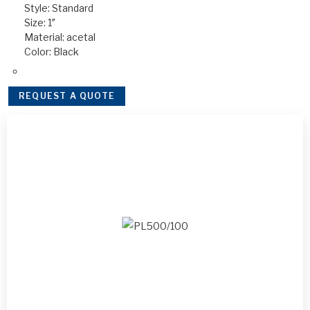
Style: Standard
Size: 1″
Material: acetal
Color: Black
REQUEST A QUOTE