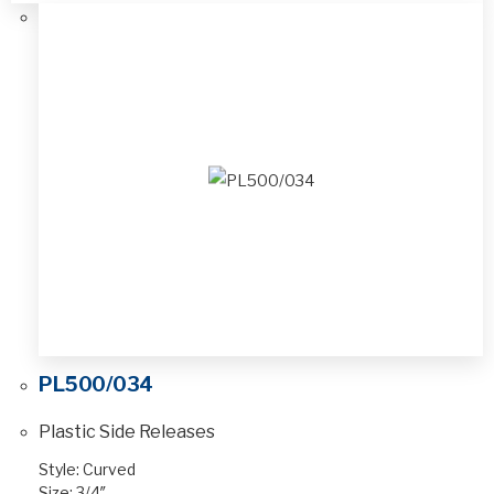
PL500/034
Plastic Side Releases
Style: Curved
Size: 3/4″