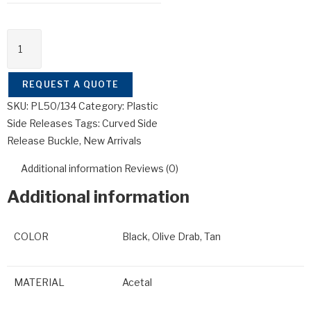
REQUEST A QUOTE
SKU:
PL50/134
Category:
Plastic
Side Releases
Tags:
Curved Side
Release Buckle
,
New Arrivals
Additional information
Reviews (0)
Additional information
COLOR
Black, Olive Drab, Tan
MATERIAL
Acetal