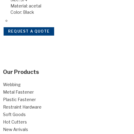
Material: acetal
Color: Black
REQUEST A QUOTE
Our Products
Webbing
Metal Fastener
Plastic Fastener
Restraint Hardware
Soft Goods
Hot Cutters
New Arrivals