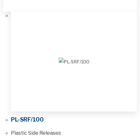
PL-SRF/100
Plastic Side Releases