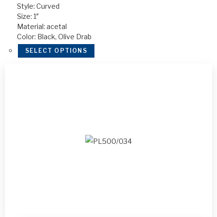
Style: Curved
Size: 1″
Material: acetal
Color: Black, Olive Drab
SELECT OPTIONS