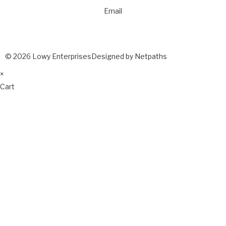
Email
© 2026 Lowy Enterprises
Designed by Netpaths
×
Cart