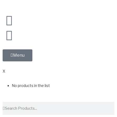
Menu
0
X
No products in the list