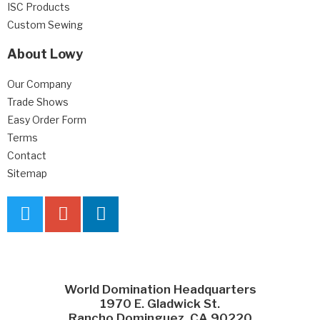
ISC Products
Custom Sewing
About Lowy
Our Company
Trade Shows
Easy Order Form
Terms
Contact
Sitemap
World Domination Headquarters
1970 E. Gladwick St.
Rancho Dominguez, CA 90220