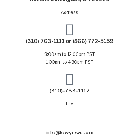
Address
(310) 763-1111
or
(866) 772-5159
8:00am to 12:00pm PST
1:00pm to 4:30pm PST
(310)-763-1112
Fax
info@lowyusa.com