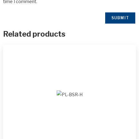
time I comment.
Related products