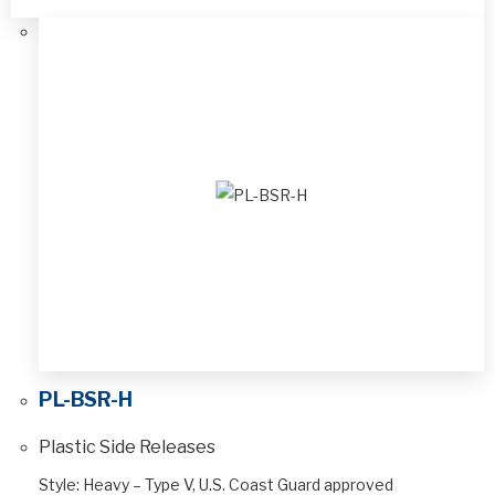
PL-BSR-H
Plastic Side Releases
Style: Heavy – Type V, U.S. Coast Guard approved