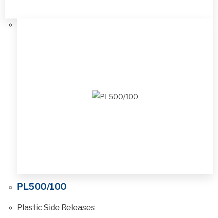
PL500/100
Plastic Side Releases