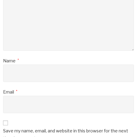
Name
*
Email
*
Save my name, email, and website in this browser for the next