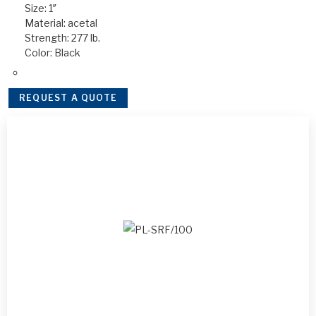
Size: 1″
Material: acetal
Strength: 277 lb.
Color: Black
REQUEST A QUOTE