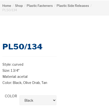
Home
/
Shop
/
Plastic Fasteners
/
Plastic Side Releases
/
PL50/134
PL50/134
Style: curved
Size: 1 3/4″
Material: acetal
Color: Black, Olive Drab, Tan
COLOR