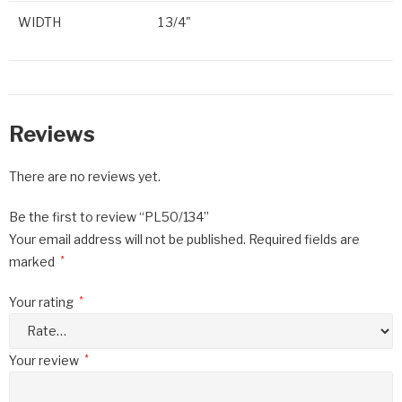
WIDTH
1 3/4"
Reviews
There are no reviews yet.
Be the first to review “PL50/134”
Your email address will not be published.
Required fields are
marked
*
Your rating
*
Your review
*