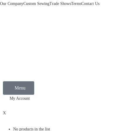
Our Company
Custom Sewing
Trade Shows
Terms
Contact Us
Menu
My Account
0
X
No products in the list