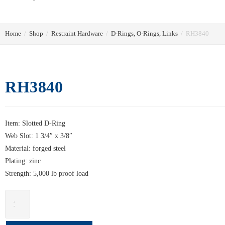
Home
/
Shop
/
Restraint Hardware
/
D-Rings, O-Rings, Links
/
RH3840
RH3840
Item: Slotted D-Ring
Web Slot: 1 3/4″ x 3/8″
Material: forged steel
Plating: zinc
Strength: 5,000 lb proof load