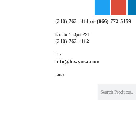
(310) 763-1111
or
(866) 772-5159
8am to 4:30pm PST
(310) 763-1112
Fax
info@lowyusa.com
Email