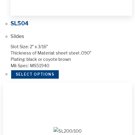
SL504
Slides
Slot Size: 2″ x 3/16″
Thickness of Material: sheet steel .090″
Plating: black or coyote brown
Mil-Spec: MS51940
SELECT OPTIONS