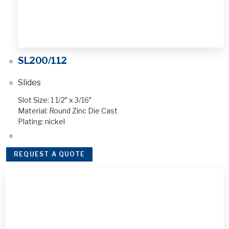
SL200/112
Slides
Slot Size: 1 1/2″ x 3/16″
Material: Round Zinc Die Cast
Plating: nickel
REQUEST A QUOTE