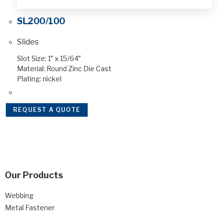
SL200/100
Slides
Slot Size: 1″ x 15/64″
Material: Round Zinc Die Cast
Plating: nickel
REQUEST A QUOTE
Our Products
Webbing
Metal Fastener