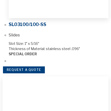
SL03100/100-SS
Slides
Slot Size: 1″ x 5/16″
Thickness of Material: stainless steel .096″
SPECIAL ORDER
REQUEST A QUOTE