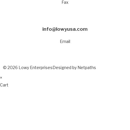
Fax
info@lowyusa.com
Email
© 2026 Lowy Enterprises
Designed by Netpaths
×
Cart