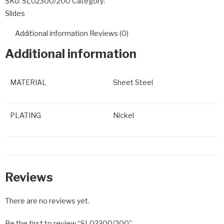
SKU:
SL02300/200
Category:
Slides
Additional information
Reviews (0)
Additional information
MATERIAL
Sheet Steel
PLATING
Nickel
Reviews
There are no reviews yet.
Be the first to review “SL02300/200”