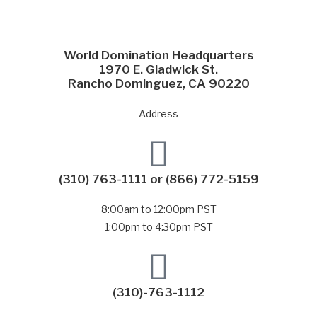
World Domination Headquarters
1970 E. Gladwick St.
Rancho Dominguez, CA 90220
Address
(310) 763-1111
or
(866) 772-5159
8:00am to 12:00pm PST
1:00pm to 4:30pm PST
(310)-763-1112