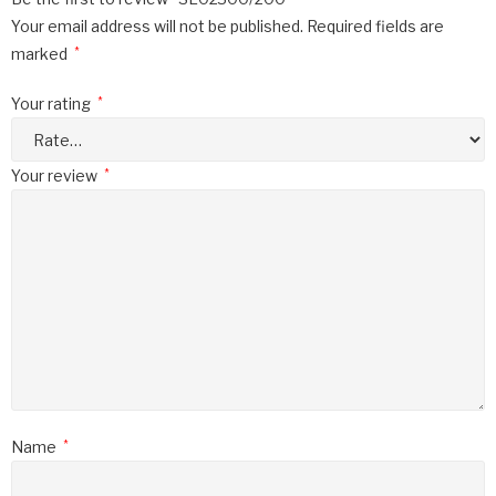
Your email address will not be published.
Required fields are
marked
*
Your rating
*
Your review
*
Name
*