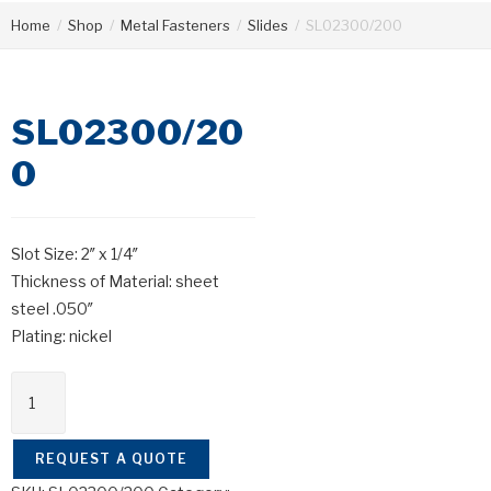
Home
/
Shop
/
Metal Fasteners
/
Slides
/
SL02300/200
SL02300/20
0
Slot Size: 2″ x 1/4″
Thickness of Material: sheet
steel .050″
Plating: nickel
REQUEST A QUOTE