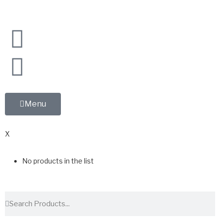
Menu
0
X
No products in the list