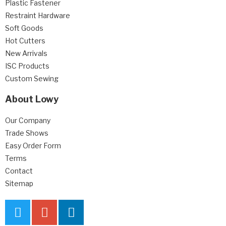
Plastic Fastener
Restraint Hardware
Soft Goods
Hot Cutters
New Arrivals
ISC Products
Custom Sewing
About Lowy
Our Company
Trade Shows
Easy Order Form
Terms
Contact
Sitemap