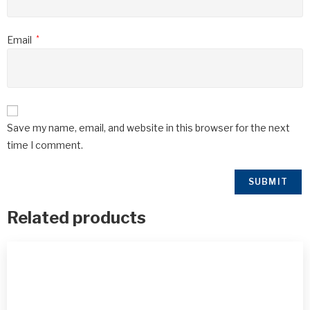
Email
*
Save my name, email, and website in this browser for the next
time I comment.
Related products