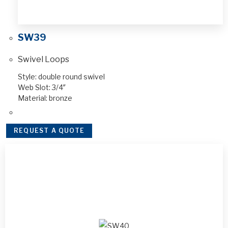
SW39
Swivel Loops
Style: double round swivel
Web Slot: 3/4″
Material: bronze
REQUEST A QUOTE