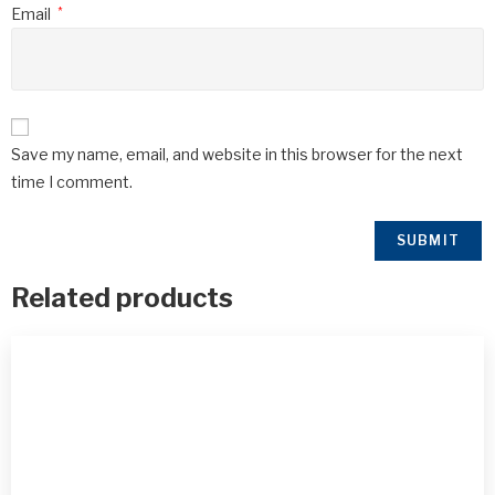
Email
*
Save my name, email, and website in this browser for the next
time I comment.
Related products