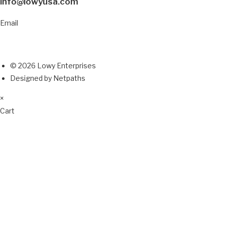
info@lowyusa.com
Email
© 2026 Lowy Enterprises
Designed by Netpaths
×
Cart