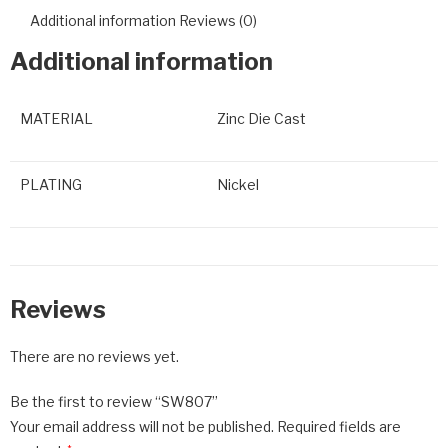
Additional information
Reviews (0)
Additional information
MATERIAL
Zinc Die Cast
PLATING
Nickel
Reviews
There are no reviews yet.
Be the first to review “SW807”
Your email address will not be published.
Required fields are