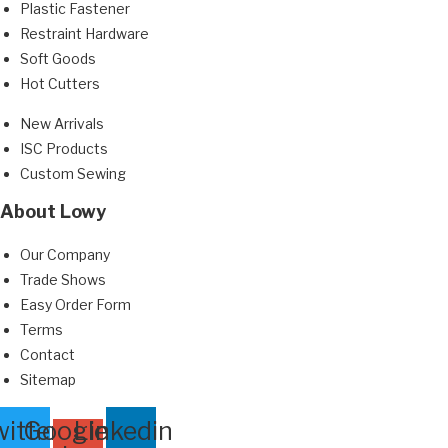
Plastic Fastener
Restraint Hardware
Soft Goods
Hot Cutters
New Arrivals
ISC Products
Custom Sewing
About Lowy
Our Company
Trade Shows
Easy Order Form
Terms
Contact
Sitemap
itter
Google-
Linkedin