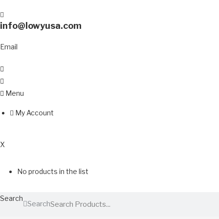
info@lowyusa.com
Email
Menu
My Account
0
X
No products in the list
Search
Search