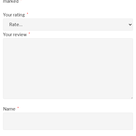
marked
*
Your rating
*
Your review
*
Name
*