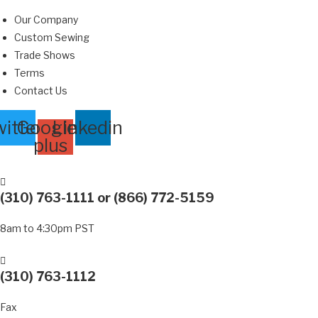
Skip
Our Company
to
Custom Sewing
content
Trade Shows
Terms
Contact Us
itter
Google-
Linkedin
plus
(310) 763-1111
or
(866) 772-5159
8am to 4:30pm PST
(310) 763-1112
Fax