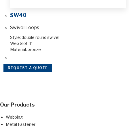
SW40
Swivel Loops
Style: double round swivel
Web Slot: 1″
Material: bronze
REQUEST A QUOTE
Our Products
Webbing
Metal Fastener