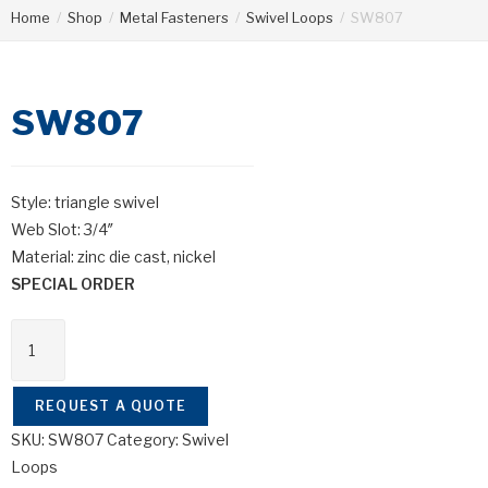
Home
/
Shop
/
Metal Fasteners
/
Swivel Loops
/
SW807
SW807
Style: triangle swivel
Web Slot: 3/4″
Material: zinc die cast, nickel
SPECIAL ORDER
SW807
quantity
REQUEST A QUOTE
SKU:
SW807
Category:
Swivel
Loops