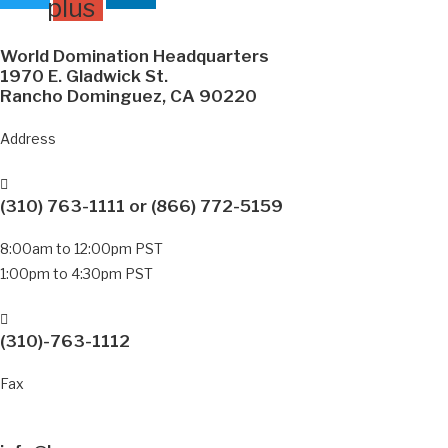
plus
World Domination Headquarters
1970 E. Gladwick St.
Rancho Dominguez, CA 90220
Address
(310) 763-1111
or
(866) 772-5159
8:00am to 12:00pm PST
1:00pm to 4:30pm PST
(310)-763-1112
Fax