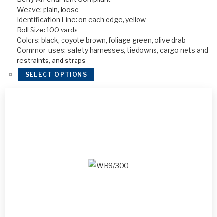
Weave: plain, loose
Identification Line: on each edge, yellow
Roll Size: 100 yards
Colors: black, coyote brown, foliage green, olive drab
Common uses: safety harnesses, tiedowns, cargo nets and
restraints, and straps
SELECT OPTIONS