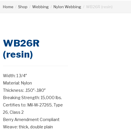
Home
/
Shop
/
Webbing
/
Nylon Webbing
/
WB26R (resin)
WB26R
(resin)
Width: 1 3/4″
Material: Nylon
Thickness: .150″-.180″
Breaking Strength: 15,000 lbs.
Certifies to: Mil-W-27265, Type
26, Class 2
Berry Amendment Compliant
Weave: thick, double plain