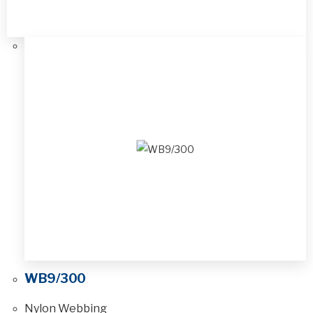
WB9/300
Nylon Webbing