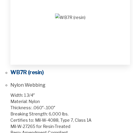
WB7R (resin)
Nylon Webbing
Width: 1 3/4″
Material: Nylon
Thickness: .060″-.100″
Breaking Strength: 6,000 lbs.
Certifies to: Mil-W-4088, Type 7, Class 1A
Mil-W-27265 for Resin-Treated
Berry Amendment Compliant