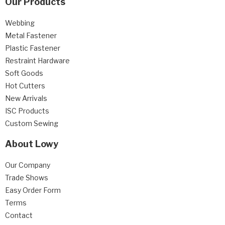
Our Products
Webbing
Metal Fastener
Plastic Fastener
Restraint Hardware
Soft Goods
Hot Cutters
New Arrivals
ISC Products
Custom Sewing
About Lowy
Our Company
Trade Shows
Easy Order Form
Terms
Contact