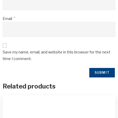
Email
*
Save my name, email, and website in this browser for the next
time I comment.
Related products