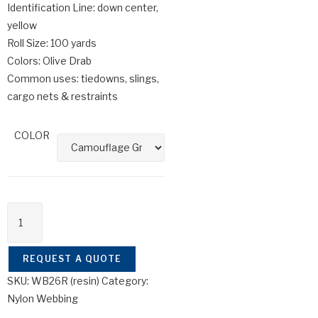
Identification Line: down center,
yellow
Roll Size: 100 yards
Colors: Olive Drab
Common uses: tiedowns, slings,
cargo nets & restraints
COLOR
REQUEST A QUOTE
SKU:
WB26R (resin)
Category:
Nylon Webbing