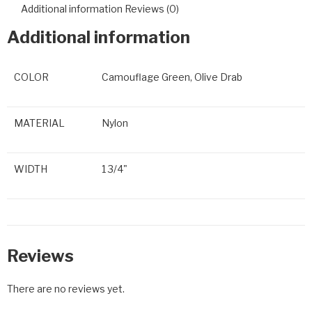
Additional information
Reviews (0)
Additional information
COLOR
Camouflage Green, Olive Drab
MATERIAL
Nylon
WIDTH
1 3/4"
Reviews
There are no reviews yet.