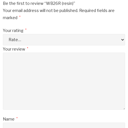
Be the first to review “WB26R (resin)”
Your email address will not be published.
Required fields are
marked
*
Your rating
*
Your review
*
Name
*