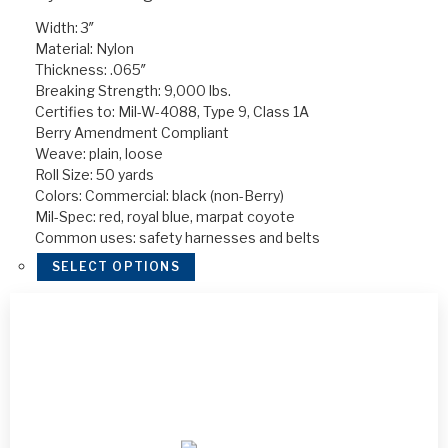
Width: 3″
Material: Nylon
Thickness: .065″
Breaking Strength: 9,000 lbs.
Certifies to: Mil-W-4088, Type 9, Class 1A
Berry Amendment Compliant
Weave: plain, loose
Roll Size: 50 yards
Colors: Commercial: black (non-Berry)
Mil-Spec: red, royal blue, marpat coyote
Common uses: safety harnesses and belts
SELECT OPTIONS