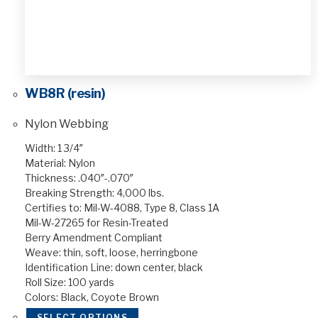
WB8R (resin)
Nylon Webbing
Width: 1 3/4″
Material: Nylon
Thickness: .040″-.070″
Breaking Strength: 4,000 lbs.
Certifies to: Mil-W-4088, Type 8, Class 1A
Mil-W-27265 for Resin-Treated
Berry Amendment Compliant
Weave: thin, soft, loose, herringbone
Identification Line: down center, black
Roll Size: 100 yards
Colors: Black, Coyote Brown
SELECT OPTIONS