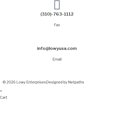
(310)-763-1112
Fax
info@lowyusa.com
Email
© 2026 Lowy Enterprises
Designed by Netpaths
×
Cart