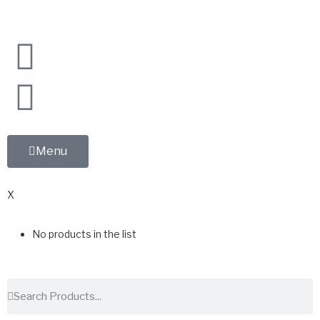
Menu
0
X
No products in the list