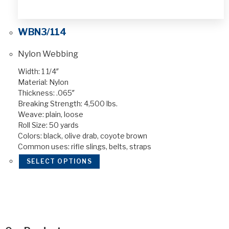
WBN3/114
Nylon Webbing
Width: 1 1/4″
Material: Nylon
Thickness: .065″
Breaking Strength: 4,500 lbs.
Weave: plain, loose
Roll Size: 50 yards
Colors: black, olive drab, coyote brown
Common uses: rifle slings, belts, straps
SELECT OPTIONS