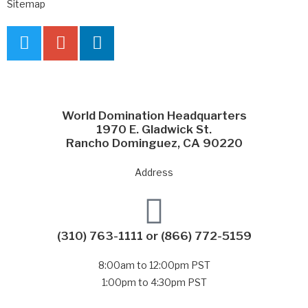
Sitemap
World Domination Headquarters
1970 E. Gladwick St.
Rancho Dominguez, CA 90220
Address
(310) 763-1111
or
(866) 772-5159
8:00am to 12:00pm PST
1:00pm to 4:30pm PST