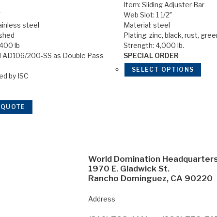
Item: Sliding Adjuster Bar
″
Web Slot: 1 1/2″
ainless steel
Material: steel
ished
Plating: zinc, black, rust, gre
,400 lb
Strength: 4,000 lb.
 AD106/200-SS as Double Pass
SPECIAL ORDER
SELECT OPTIONS
ed by ISC
 QUOTE
World Domination Headquarter
1970 E. Gladwick St.
Rancho Dominguez, CA 90220
Address