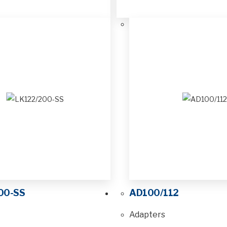
00-SS
AD100/112
Adapters