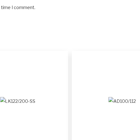
t time I comment.