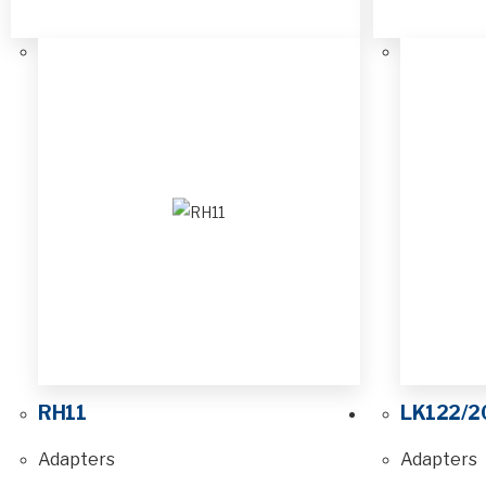
RH11
LK122/2
Adapters
Adapters