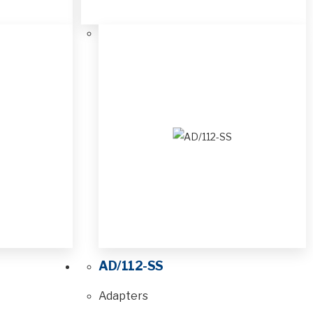
AD/112-SS
Adapters