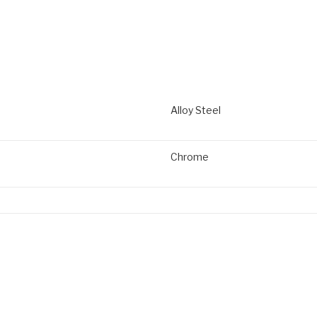
Alloy Steel
Chrome