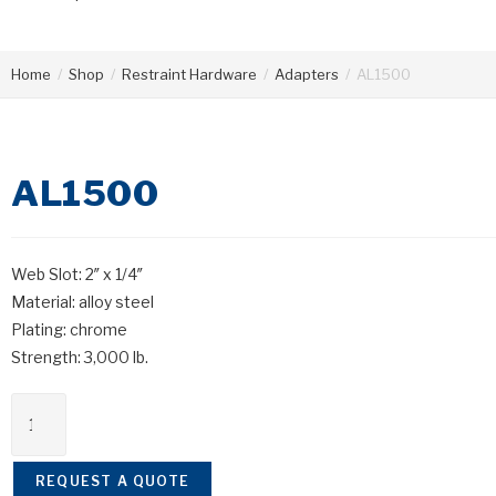
Home
/
Shop
/
Restraint Hardware
/
Adapters
/
AL1500
AL1500
Web Slot: 2″ x 1/4″
Material: alloy steel
Plating: chrome
Strength: 3,000 lb.
REQUEST A QUOTE