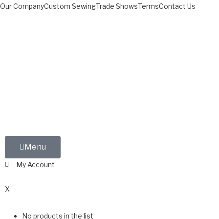
Our Company
Custom Sewing
Trade Shows
Terms
Contact Us
Menu
My Account
0
X
No products in the list