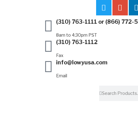
(310) 763-1111
or
(866) 772-
8am to 4:30pm PST
(310) 763-1112
Fax
info@lowyusa.com
Email