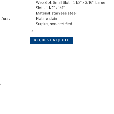
Web Slot: Small Slot – 1 1/2″ x 3/16″; Large
Slot – 1 1/2″ x 1/4″
Material: stainless steel
en/gray
Plating: plain
Surplus, non-certified
REQUEST A QUOTE
s