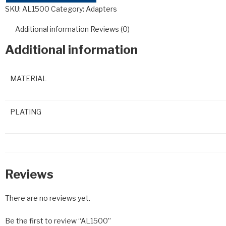
SKU:
AL1500
Category:
Adapters
Additional information
Reviews (0)
Additional information
MATERIAL
PLATING
Reviews
There are no reviews yet.
Be the first to review “AL1500”