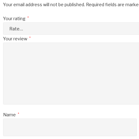
Your email address will not be published.
Required fields are mark
Your rating
*
Your review
*
Name
*