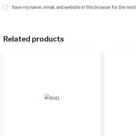
Save my name, email, and website in this browser for the nex
Related products