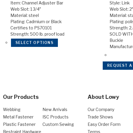
Item: Channel Adjuster Bar
Style: Link
Web Slot: 1 3/4″
Web Slot: 2
Material: steel
Material: st
Plating: Cadmium or Black
Plating: pol
Certifies to PS70101
Strength: 2
Strength: 500 lb. proof load
SOLD WITH
Buckle
SELECT OPTIONS
Manufactur
REQUEST A
Our Products
About Lowy
Webbing
New Arrivals
Our Company
Metal Fastener
ISC Products
Trade Shows
Plastic Fastener
Custom Sewing
Easy Order Form
Restraint Hardware
Terms