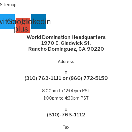
Sitemap
itter
Google-
Linkedin
plus
World Domination Headquarters
1970 E. Gladwick St.
Rancho Dominguez, CA 90220
Address
(310) 763-1111
or
(866) 772-5159
8:00am to 12:00pm PST
1:00pm to 4:30pm PST
(310)-763-1112
Fax