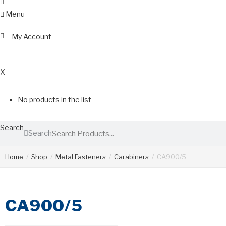
Menu
My Account
0
X
No products in the list
Search
Search
Home
/
Shop
/
Metal Fasteners
/
Carabiners
/
CA900/5
CA900/5