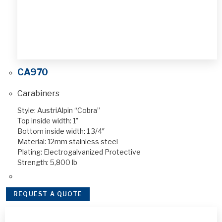
CA970
Carabiners
Style: AustriAlpin “Cobra”
Top inside width: 1″
Bottom inside width: 1 3/4″
Material: 12mm stainless steel
Plating: Electrogalvanized Protective
Strength: 5,800 lb
REQUEST A QUOTE