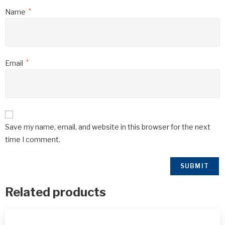
Name
*
Email
*
Save my name, email, and website in this browser for the next
time I comment.
Related products