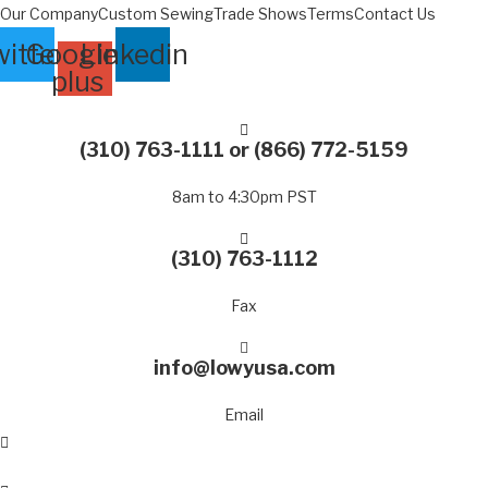
Skip
Our Company
Custom Sewing
Trade Shows
Terms
Contact Us
to
itter
Google-
Linkedin
content
plus
(310) 763-1111
or
(866) 772-5159
8am to 4:30pm PST
(310) 763-1112
Fax
info@lowyusa.com
Email