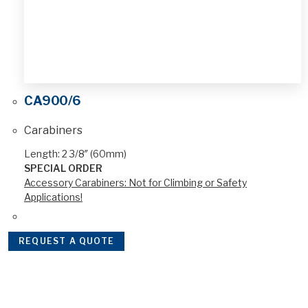
CA900/6
Carabiners
Length: 2 3/8″ (60mm)
SPECIAL ORDER
Accessory Carabiners: Not for Climbing or Safety
Applications!
REQUEST A QUOTE