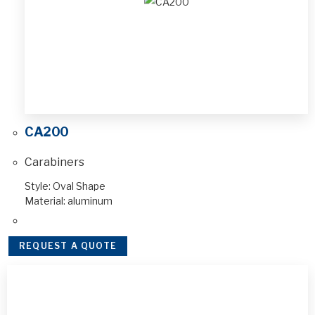
CA200
Carabiners
Style: Oval Shape
Material: aluminum
REQUEST A QUOTE