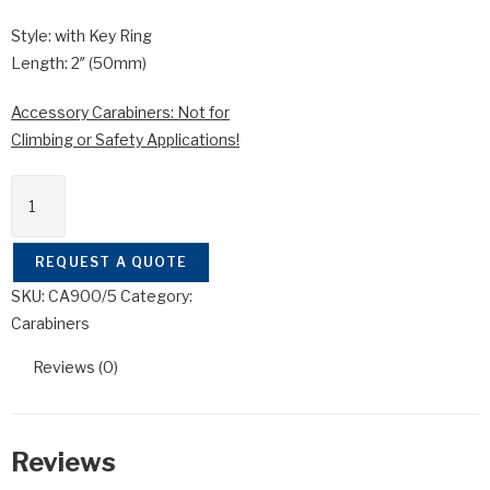
Style: with Key Ring
Length: 2″ (50mm)
Accessory Carabiners: Not for
Climbing or Safety Applications!
CA900/5
quantity
REQUEST A QUOTE
SKU:
CA900/5
Category:
Carabiners
Reviews (0)
Reviews