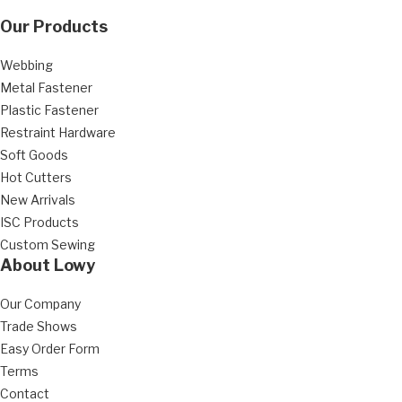
Our Products
Webbing
Metal Fastener
Plastic Fastener
Restraint Hardware
Soft Goods
Hot Cutters
New Arrivals
ISC Products
Custom Sewing
About Lowy
Our Company
Trade Shows
Easy Order Form
Terms
Contact