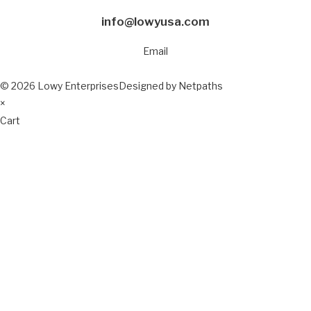
info@lowyusa.com
Email
© 2026 Lowy Enterprises
Designed by Netpaths
×
Cart