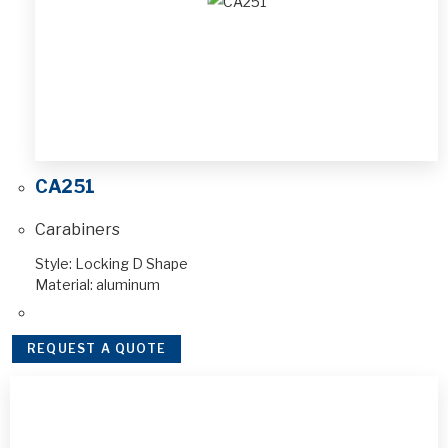
CA251
Carabiners
Style: Locking D Shape
Material: aluminum
REQUEST A QUOTE