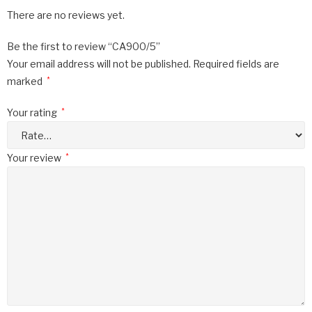
There are no reviews yet.
Be the first to review “CA900/5”
Your email address will not be published.
Required fields are
marked
*
Your rating
*
Your review
*