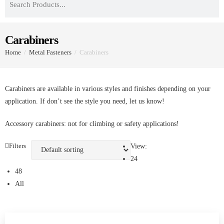
Carabiners
Home
/
Metal Fasteners
/
Carabiners
Carabiners are available in various styles and finishes depending
on your application. If don’t see the style you need, let us know!
Accessory carabiners: not for climbing or safety applications!
Filters
View:
24
48
All