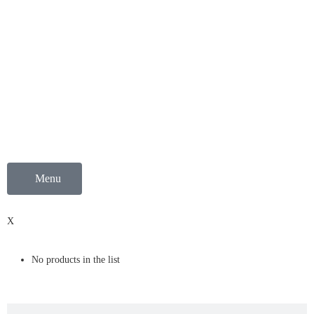
Menu
0
X
No products in the list