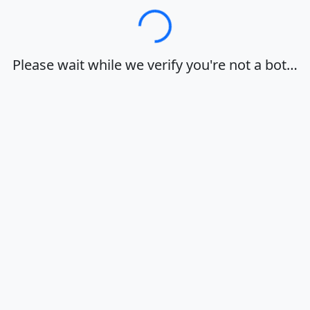
Loading…
Please wait while we verify you're not a bot…