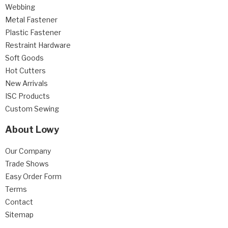
Webbing
Metal Fastener
Plastic Fastener
Restraint Hardware
Soft Goods
Hot Cutters
New Arrivals
ISC Products
Custom Sewing
About Lowy
Our Company
Trade Shows
Easy Order Form
Terms
Contact
Sitemap