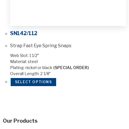
SN142/112
Strap Fast Eye Spring Snaps
Web Slot: 1 1/2″
Material: steel
Plating: nickel or black
(SPECIAL ORDER)
Overall Length: 2 1/8″
SELECT OPTIONS
Our Products