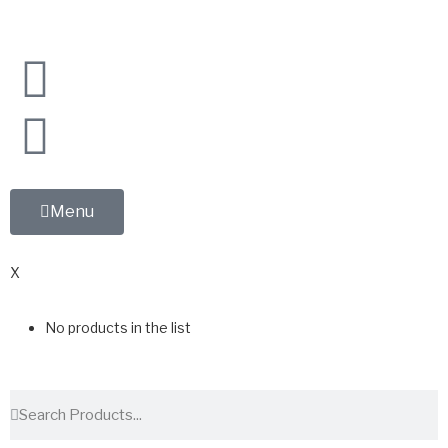
Menu
0
X
No products in the list