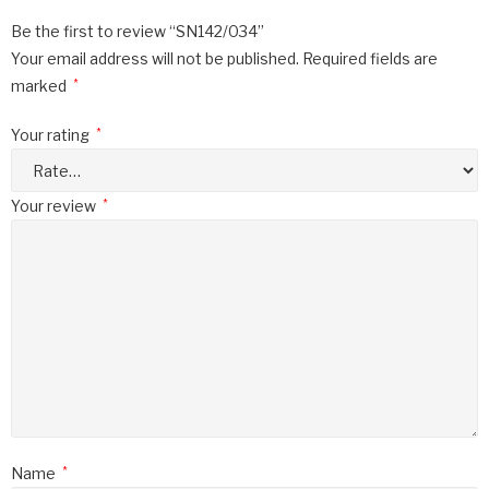
Be the first to review “SN142/034”
Your email address will not be published.
Required fields are
marked
*
Your rating
*
Your review
*
Name
*