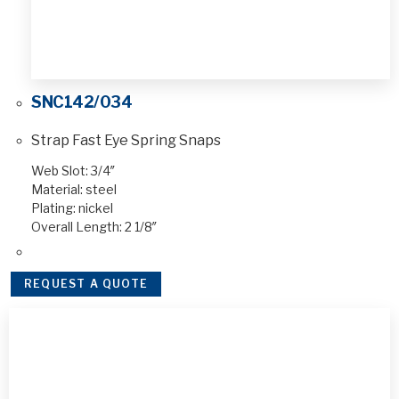
SNC142/034
Strap Fast Eye Spring Snaps
Web Slot: 3/4″
Material: steel
Plating: nickel
Overall Length: 2 1/8″
REQUEST A QUOTE