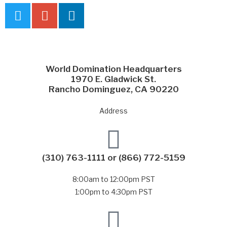
World Domination Headquarters
1970 E. Gladwick St.
Rancho Dominguez, CA 90220
Address
(310) 763-1111
or
(866) 772-5159
8:00am to 12:00pm PST
1:00pm to 4:30pm PST