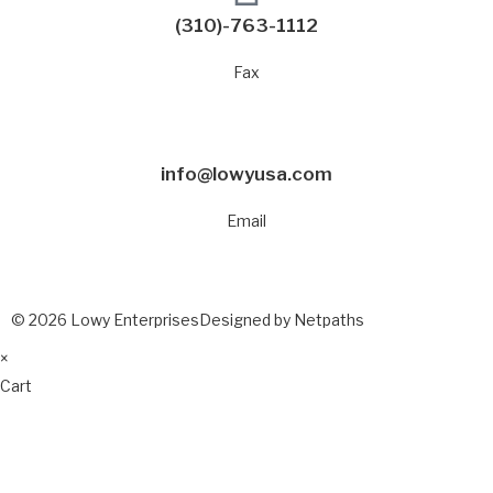
(310)-763-1112
Fax
info@lowyusa.com
Email
© 2026 Lowy Enterprises
Designed by Netpaths
×
Cart