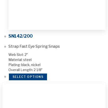
SN142/200
Strap Fast Eye Spring Snaps
Web Slot: 2″
Material: steel
Plating: black, nickel
Overall Length: 2 1/8″
SELECT OPTIONS