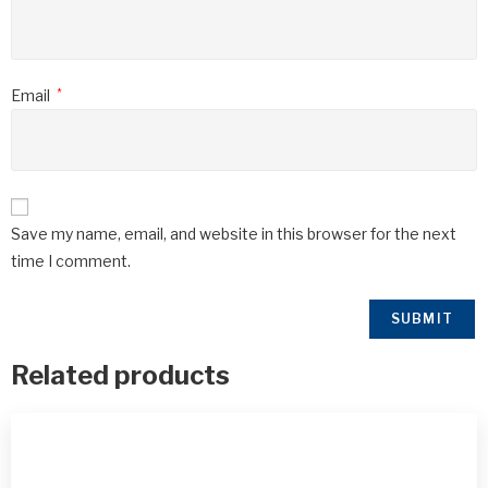
Email
*
Save my name, email, and website in this browser for the next
time I comment.
Related products