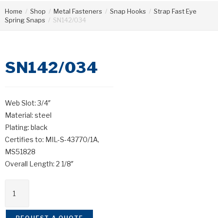
Home
/
Shop
/
Metal Fasteners
/
Snap Hooks
/
Strap Fast Eye
Spring Snaps
/
SN142/034
SN142/034
Web Slot: 3/4″
Material: steel
Plating: black
Certifies to: MIL-S-43770/1A,
MS51828
Overall Length: 2 1/8″