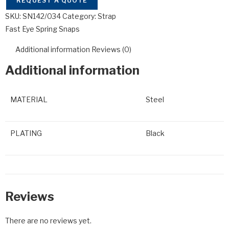
REQUEST A QUOTE
SKU:
SN142/034
Category:
Strap
Fast Eye Spring Snaps
Additional information
Reviews (0)
Additional information
MATERIAL
Steel
PLATING
Black
Reviews
There are no reviews yet.