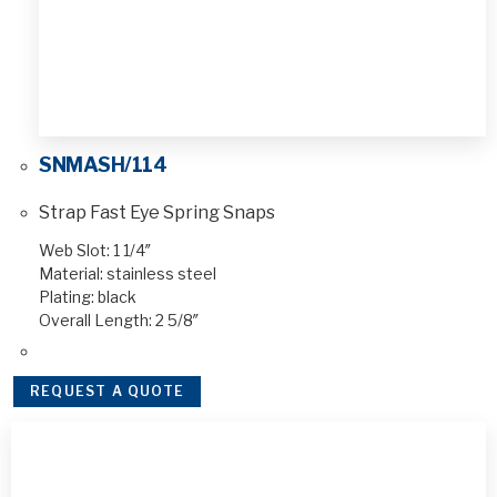
SNMASH/114
Strap Fast Eye Spring Snaps
Web Slot: 1 1/4″
Material: stainless steel
Plating: black
Overall Length: 2 5/8″
REQUEST A QUOTE