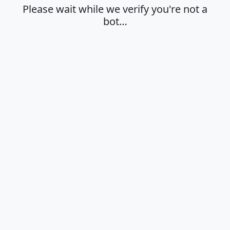
Please wait while we verify you're not a
bot…