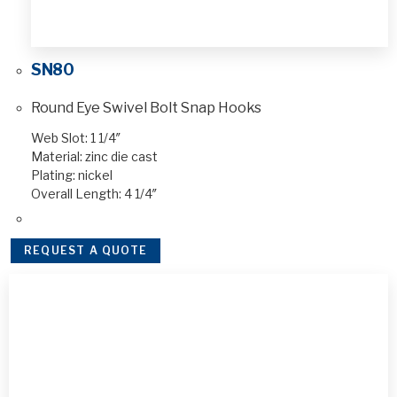
SN80
Round Eye Swivel Bolt Snap Hooks
Web Slot: 1 1/4″
Material: zinc die cast
Plating: nickel
Overall Length: 4 1/4″
REQUEST A QUOTE