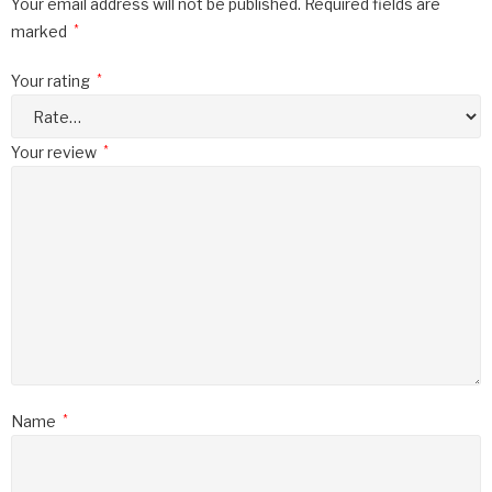
Your email address will not be published.
Required fields are
marked
*
Your rating
*
Your review
*
Name
*