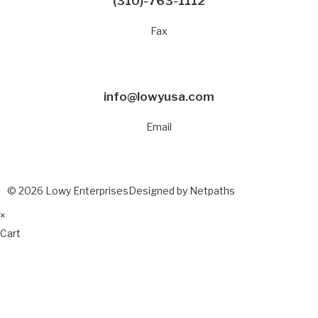
(310)-763-1112
Fax
info@lowyusa.com
Email
© 2026 Lowy Enterprises
Designed by Netpaths
×
Cart