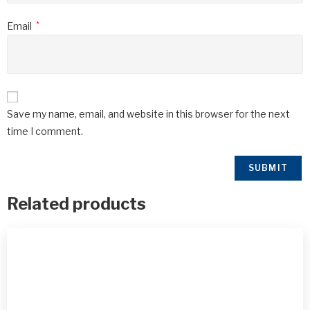
Email
*
Save my name, email, and website in this browser for the next
time I comment.
Related products