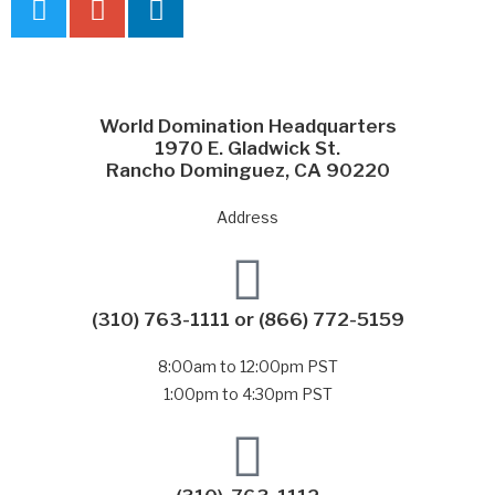
World Domination Headquarters
1970 E. Gladwick St.
Rancho Dominguez, CA 90220
Address
(310) 763-1111
or
(866) 772-5159
8:00am to 12:00pm PST
1:00pm to 4:30pm PST