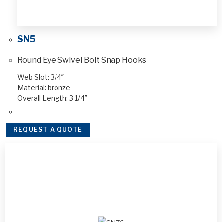
SN5
Round Eye Swivel Bolt Snap Hooks
Web Slot: 3/4″
Material: bronze
Overall Length: 3 1/4″
REQUEST A QUOTE