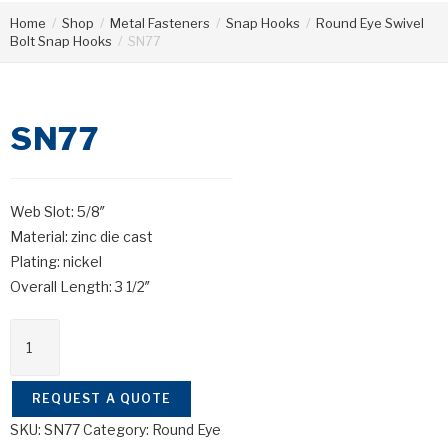
Home
/
Shop
/
Metal Fasteners
/
Snap Hooks
/
Round Eye Swivel
Bolt Snap Hooks
/
SN77
SN77
Web Slot: 5/8″
Material: zinc die cast
Plating: nickel
Overall Length: 3 1/2″
REQUEST A QUOTE
SKU:
SN77
Category:
Round Eye