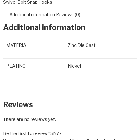
Swivel Bolt Snap Hooks
Additional information
Reviews (0)
Additional information
MATERIAL
Zinc Die Cast
PLATING
Nickel
Reviews
There are no reviews yet.
Be the first to review “SN77”