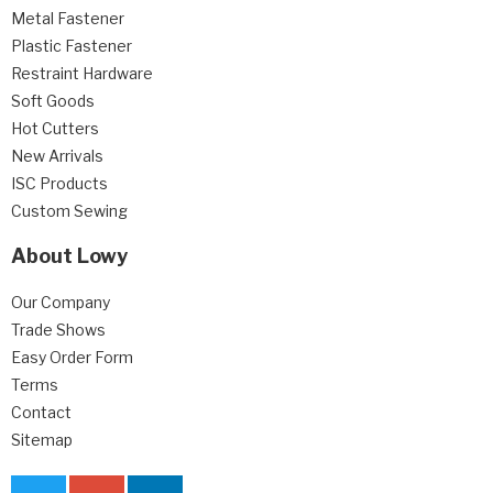
Metal Fastener
Plastic Fastener
Restraint Hardware
Soft Goods
Hot Cutters
New Arrivals
ISC Products
Custom Sewing
About Lowy
Our Company
Trade Shows
Easy Order Form
Terms
Contact
Sitemap