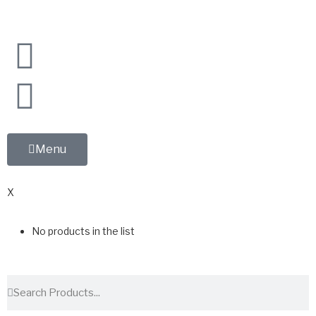
Menu
0
X
No products in the list