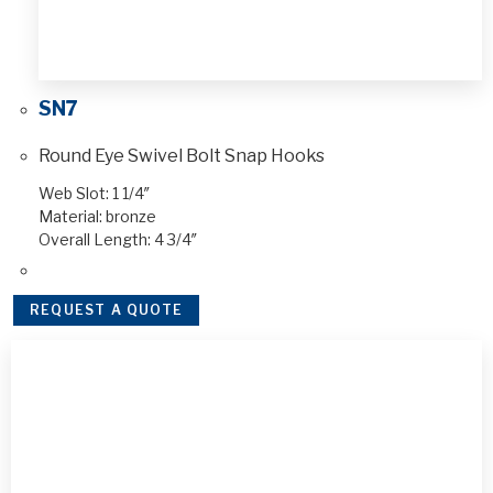
SN7
Round Eye Swivel Bolt Snap Hooks
Web Slot: 1 1/4″
Material: bronze
Overall Length: 4 3/4″
REQUEST A QUOTE