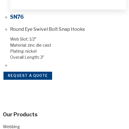
SN76
Round Eye Swivel Bolt Snap Hooks
Web Slot: 1/2″
Material: zinc die cast
Plating: nickel
Overall Length: 3″
REQUEST A QUOTE
Our Products
Webbing